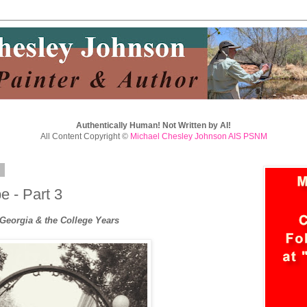
Authentically Human! Not Written by AI!
All Content Copyright ©
Michael Chesley Johnson AIS PSNM
8
 - Part 3
 Georgia & the College Years