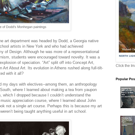
 of Dodd's Monhegan paintings
he art department was headed by Dodd, a Georgia native
chool artists in New York and who had achieved
y of Design. Although he was more of a representational
rnism, students were encouraged toward novelty. It was a
plosion of speciation. “Art” split off into Concept Art,
Click the I
Art About Art. Its evolution in Athens rushed along full-tilt-
d with it all?
Popular Pos
d my days with electives--among them, an anthropology
 South, where I learned about making a tea from yaupon
m, which I dropped because I couldn’t understand the
a music appreciation course, where I learned about John
ok not a single art course. Perhaps this is because my art
eren’t being taught anything useful in art school.