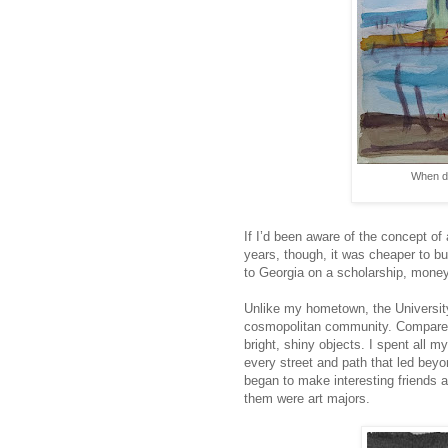
When di
If I’d been aware of the concept of
years, though, it was cheaper to bu
to Georgia on a scholarship, money w
Unlike my hometown, the University 
cosmopolitan community. Compared
bright, shiny objects. I spent all 
every street and path that led beyo
began to make interesting friends
them were art majors.