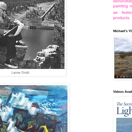
demonstrat
painting r
air festiv
products
Michael's 
Lamar Dodd
Videos Avai