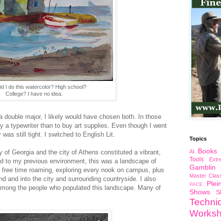
d I do this watercolor? High school?
College? I have no idea.
 a double major, I likely would have chosen both. In those
y a typewriter than to buy art supplies. Even though I went
as still tight. I switched to English Lit.
Topics
Books
of Georgia and the city of Athens constituted a vibrant,
AI
Tools
Ext
 to my previous environment, this was a landscape of
Gamblin
my free time roaming, exploring every nook on campus, plus
Master Clas
nd and into the city and surrounding countryside. I also
Plei
PACE
 among the people who populated this landscape. Many of
Shows
S
Techni
Works