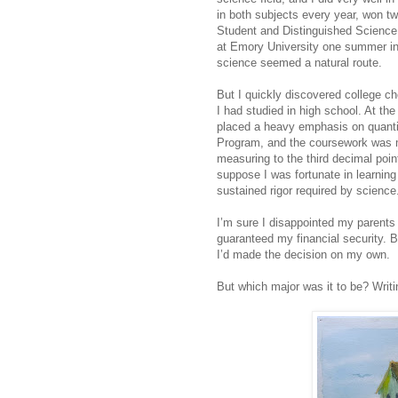
in both subjects every year, won 
Student and Distinguished Science 
at Emory University one summer in
science seemed a natural route.
But I quickly discovered college c
I had studied in high school. At th
placed a heavy emphasis on quantit
Program, and the coursework was more
measuring to the third decimal poin
suppose I was fortunate in learning
sustained rigor required by science
I’m sure I disappointed my parents
guaranteed my financial security. B
I’d made the decision on my own.
But which major was it to be? Writi