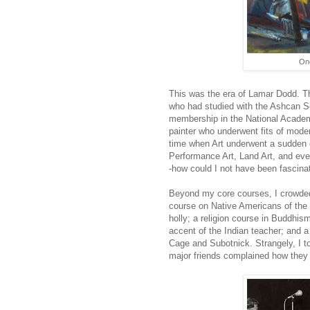
One
This was the era of Lamar Dodd. T
who had studied with the Ashcan S
membership in the National Academ
painter who underwent fits of mode
time when Art underwent a sudden ex
Performance Art, Land Art, and even 
-how could I not have been fascinate
Beyond my core courses, I crowde
course on Native Americans of the
holly; a religion course in Buddhis
accent of the Indian teacher; and 
Cage and Subotnick. Strangely, I to
major friends complained how they w