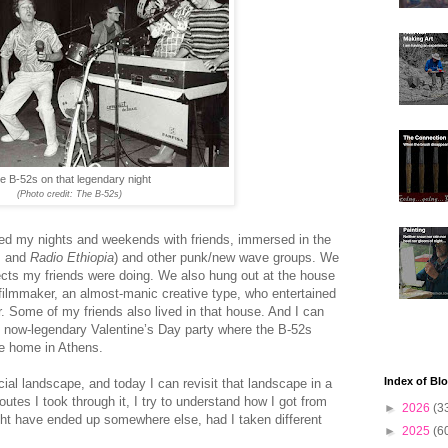
e B-52s on that legendary night
(Photo credit: The B-52s)
led my nights and weekends with friends, immersed in the
and
Radio Ethiopia
) and other punk/new wave groups. We
jects my friends were doing. We also hung out at the house
 filmmaker, an almost-manic creative type, who entertained
r. Some of my friends also lived in that house. And I can
e now-legendary Valentine’s Day party where the B-52s
ate home in Athens.
Index of Bl
ial landscape, and today I can revisit that landscape in a
utes I took through it, I try to understand how I got from
►
2026
(3
ght have ended up somewhere else, had I taken different
►
2025
(6