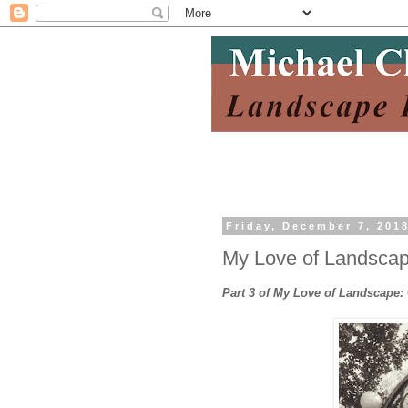
Friday, December 7, 201
My Love of Landscape
Part 3 of My Love of Landscape: