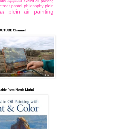
ions
exhibit
oil painting
equipment
etreat
pastel
philosophy
plein
plein air painting
als
YOUTUBE Channel
lable from North Light!