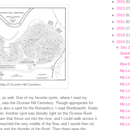
►
2024
(5
►
2023
(7
►
2022
(6
►
2021
(6
►
2020
(7
►
2019
(1
▼
2018
(1
▼
Dec 
Questi
Wor
Blue 
My Lo
My Lo
My Lo
Map of Oconee Hill Cemetery
My Lo
My Lo
as well. One of my favorite spots, where I read my
, was the Oconee Hill Cemetery. Though appropriate for
My Lo
was also a spot for the Romantics; I read Wordsworth, Keats
My Lo
wn. Another spot was literally right on the Oconee River
My Lo
am that thrust out into the river, and I could walk across it
reached the very middle of the flow, and I would then sit,
My Lo
er and the thunder of the flood. Then there were the