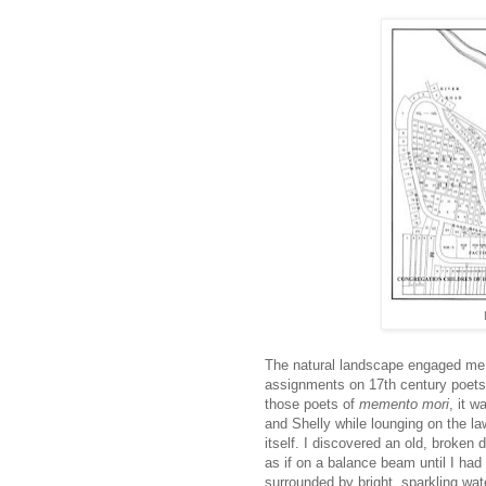
The natural landscape engaged me, 
assignments on 17th century poets
those poets of
memento mori
, it 
and Shelly while lounging on the la
itself. I discovered an old, broken d
as if on a balance beam until I had 
surrounded by bright, sparkling wat