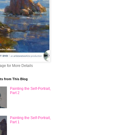
mage for More Details
ts from This Blog
Painting the Self-Portrait,
Part 2
Painting the Self-Portrait,
Part 1