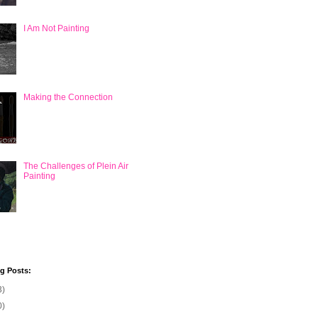
I Am Not Painting
Making the Connection
The Challenges of Plein Air
Painting
og Posts:
3)
0)