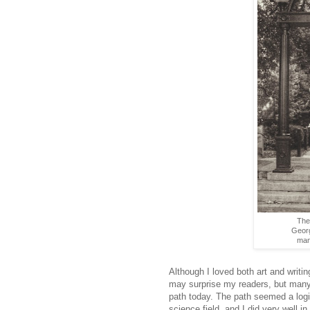
The
Georg
man 
Although I loved both art and writin
may surprise my readers, but many o
path today. The path seemed a logi
science field, and I did very well 