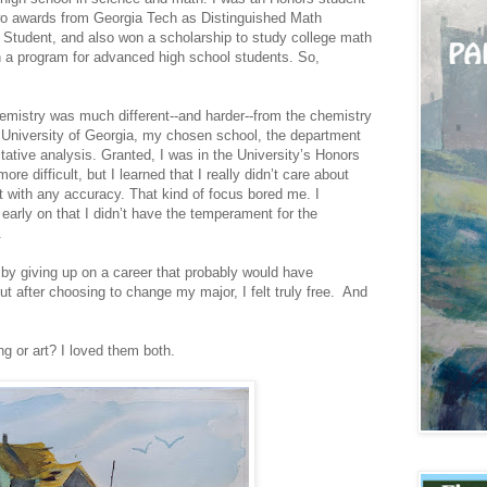
two awards from Georgia Tech as Distinguished Math
Student, and also won a scholarship to study college math
 a program for advanced high school students. So,
hemistry was much different--and harder--from the chemistry
e University of Georgia, my chosen school, the department
ative analysis. Granted, I was in the University’s Honors
 difficult, but I learned that I really didn’t care about
t with any accuracy. That kind of focus bored me. I
 early on that I didn’t have the temperament for the
.
 by giving up on a career that probably would have
ut after choosing to change my major, I felt truly free. And
ng or art? I loved them both.