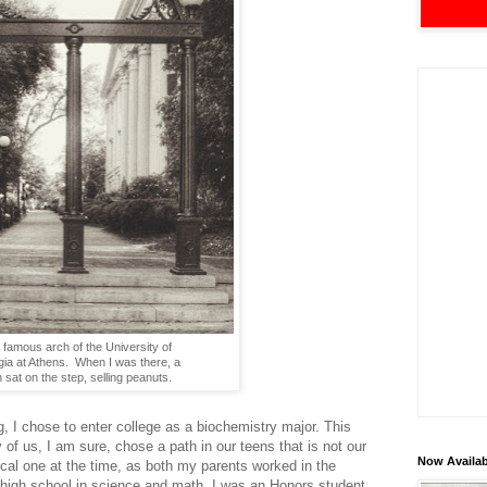
 famous arch of the University of
ia at Athens. When I was there, a
sat on the step, selling peanuts.
g, I chose to enter college as a biochemistry major. This
f us, I am sure, chose a path in our teens that is not our
Now Availab
cal one at the time, as both my parents worked in the
in high school in science and math. I was an Honors student