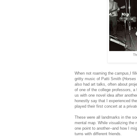
Th
When not roaming the campus,I fil
gritty music of Patti Smith (
Horses
also had art talks, often about pro
of one of the college professors, a
us with one novel idea after anothe
honestly say that I experienced th
played their first concert at a priv
These were all landmarks in the soc
mental map. While visualizing the ro
one point to another--and how I mi
turns with different friends.