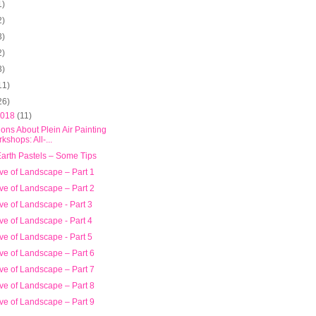
1)
2)
3)
2)
3)
11)
26)
2018
(11)
ons About Plein Air Painting
kshops: All-...
Earth Pastels – Some Tips
ve of Landscape – Part 1
ve of Landscape – Part 2
ve of Landscape - Part 3
ve of Landscape - Part 4
ve of Landscape - Part 5
ve of Landscape – Part 6
ve of Landscape – Part 7
ve of Landscape – Part 8
ve of Landscape – Part 9