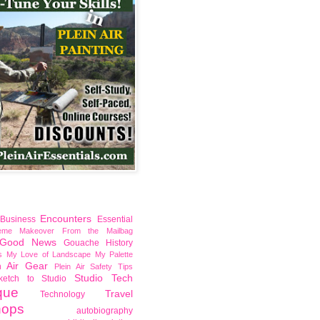
Encounters
Business
Essential
reme Makeover
From the Mailbag
Good News
Gouache
History
s
My Love of Landscape
My Palette
n Air Gear
Plein Air Safety Tips
Studio Tech
ketch to Studio
que
Travel
Technology
hops
autobiography